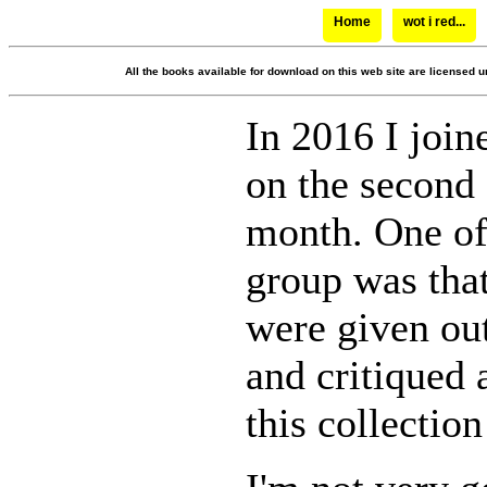
Home
wot i red...
All the books available for download on this web site are licensed u
In 2016 I join
on the second 
month. One of 
group was tha
were given out
and critiqued 
this collection