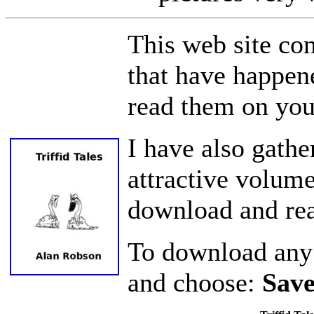
This web site con
that have happen
read them on you
I have also gather
attractive volum
download and read
To download any o
and choose:
Save