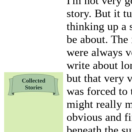
I'm not very g
story. But it t
thinking up a 
be about. The
were always ve
write about lon
but that very 
was forced to 
might really 
obvious and fi
beneath the su