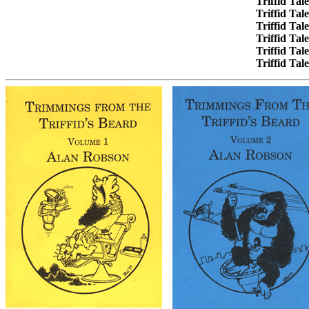
Triffid Tal
Triffid Tal
Triffid Tal
Triffid Tal
Triffid Tal
Triffid Tal