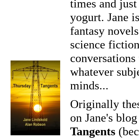
times and just
yogurt. Jane i
fantasy novels
science fictio
conversations t
whatever subje
minds...
Originally the
on Jane's blog
Tangents
(bec