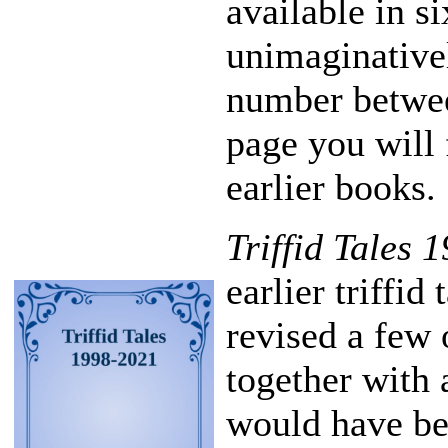
available in s
unimaginative
number betwee
page you will 
earlier books.
Triffid Tales 
earlier triffid
revised a few 
together with 
would have b