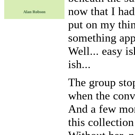
now that I had
put on my thi
something appr
Well... easy is
ish...
The group sto
when the conve
And a few mont
this collectio