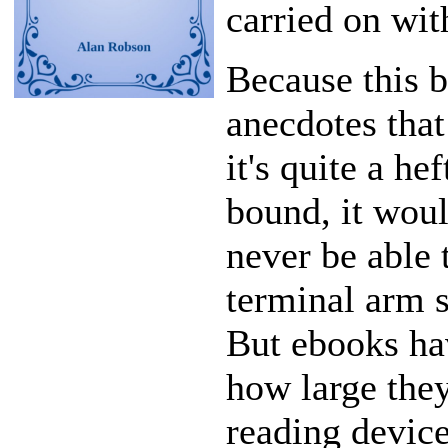
carried on with
Because this 
anecdotes tha
it's quite a he
bound, it woul
never be able 
terminal arm s
But ebooks hav
how large they
reading device