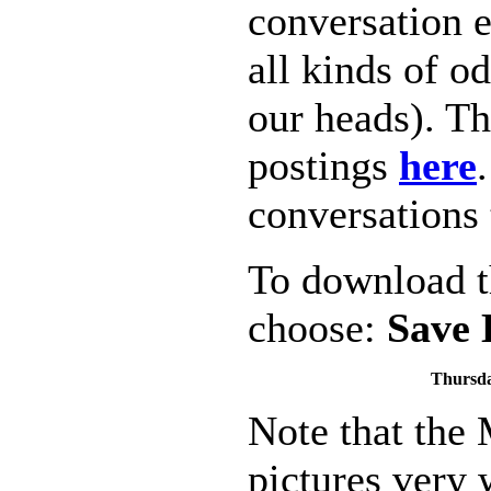
conversation 
all kinds of o
our heads). Th
postings
here
conversations 
To download th
choose:
Save 
Thursda
Note that the
pictures very w