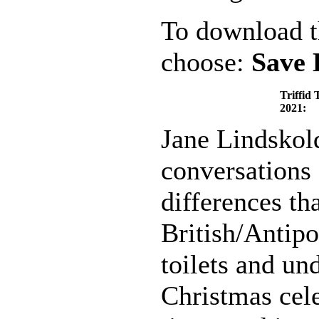
To download th
choose:
Save 
Triffid 
2021:
Jane Lindskol
conversations 
differences th
British/Antipo
toilets and un
Christmas cele