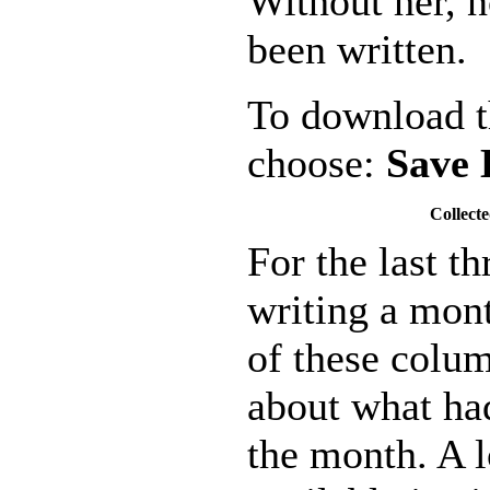
Without her, 
been written.
To download th
choose:
Save 
Collecte
For the last t
writing a mon
of these colu
about what ha
the month. A l